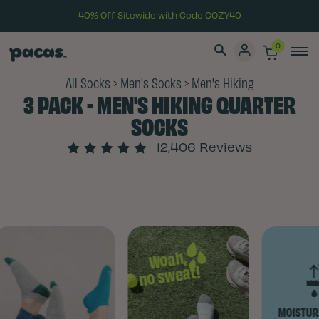
40% Off Sitewide with Code COZY40
0
All Socks
>
Men's Socks
>
Men's Hiking
3 PACK - MEN'S HIKING QUARTER
SOCKS
12,406 Reviews
Woah,
no sweat!
MOISTURE