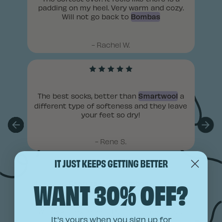
IT JUST KEEPS GETTING BETTER
WANT 30% OFF?
It's yours when you sign up for