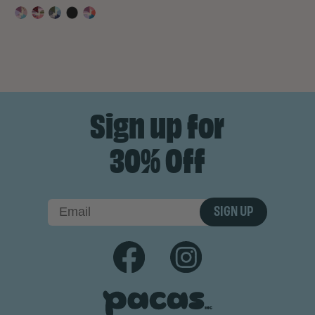
Sign up for
30% Off
SIGN UP