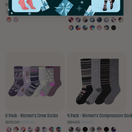
$57.00
$72.00
$76.00
6 Pack - Women's Crew Socks
4 Pack - Women's Compression Soc
$102.00
$120.00
$84.00
$84.00