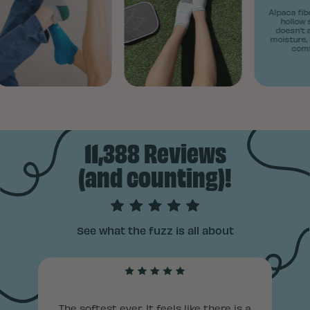
Alpaca fiber
hollow st
doesn't ab
moisture, k
comfy 
11,388 Reviews
(and counting)!
See what the fuzz is all about